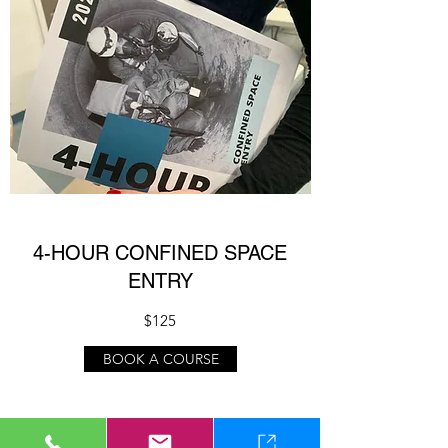
4-HOUR CONFINED SPACE
ENTRY
$125
BOOK A COURSE