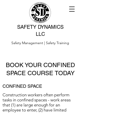
SAFETY DYNAMICS
LLC
Safety Management | Safety Training
BOOK YOUR CONFINED
SPACE COURSE TODAY
CONFINED SPACE
Construction workers often perform
tasks in confined spaces - work areas
that (1) are large enough for an
employee to enter, (2) have limited