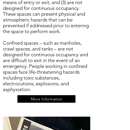
means of entry or exit, and (3) are not
designed for continuous occupancy.
These spaces can present physical and
atmospheric hazards that can be
prevented if addressed prior to entering
the space to perform work.
Confined spaces – such as manholes,
crawl spaces, and tanks – are not
designed for continuous occupancy and
are difficult to exit in the event of an
emergency. People working in confined
spaces face life-threatening hazards
including toxic substances,
electrocutions, explosions, and
asphyxiation.
More Information