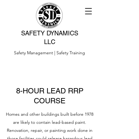
SAFETY DYNAMICS
LLC
Safety Management | Safety Training
8-HOUR LEAD RRP
COURSE
Homes and other buildings built before 1978
are likely to contain lead-based paint.
Renovation, repair, or painting work done in
those facilities could release hazardous lead