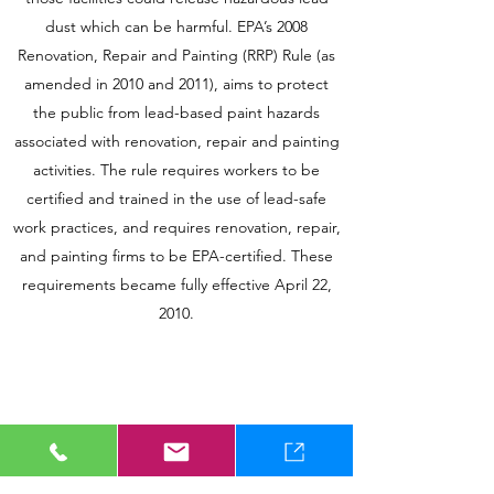
dust which can be harmful. EPA’s 2008
Renovation, Repair and Painting (RRP) Rule (as
amended in 2010 and 2011), aims to protect
the public from lead-based paint hazards
associated with renovation, repair and painting
activities. The rule requires workers to be
certified and trained in the use of lead-safe
work practices, and requires renovation, repair,
and painting firms to be EPA-certified. These
requirements became fully effective April 22,
2010.
8-HOUR LEAD RRP