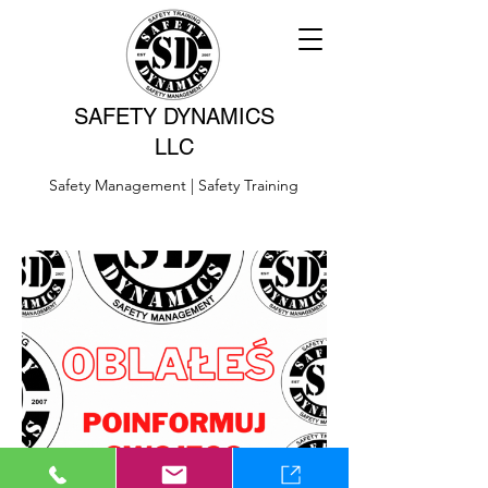
SAFETY DYNAMICS
LLC
Safety Management | Safety Training