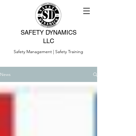
SAFETY DYNAMICS
LLC
Safety Management | Safety Training
News