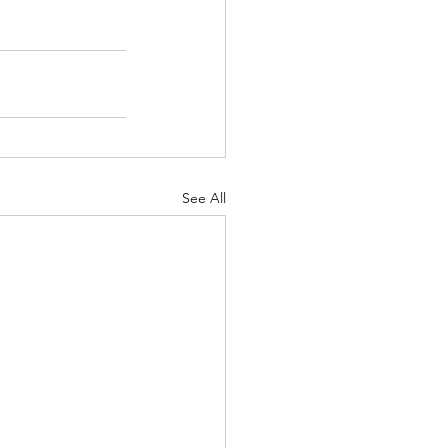
See All