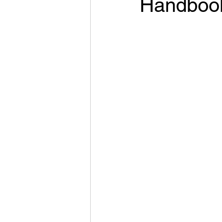
Handboo