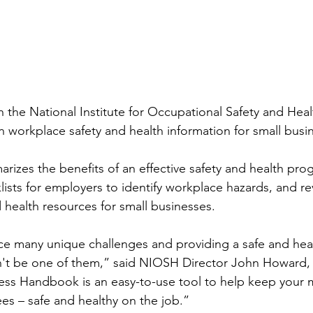
the National Institute for Occupational Safety and Heal
 workplace safety and health information for small busi
zes the benefits of an effective safety and health pro
lists for employers to identify workplace hazards, and re
 health resources for small businesses.
ce many unique challenges and providing a safe and hea
't be one of them,” said NIOSH Director John Howard,
ss Handbook is an easy-to-use tool to help keep your m
es – safe and healthy on the job.”