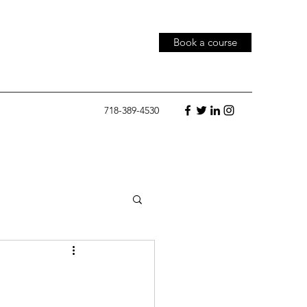
Book a course
718-389-4530