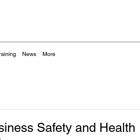
raining
News
More
siness Safety and Health