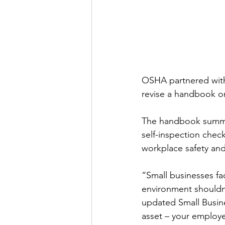
OSHA partnered with 
revise a handbook on
The handbook summari
self-inspection check
workplace safety and
“Small businesses fa
environment shouldn
updated Small Busine
asset – your employe