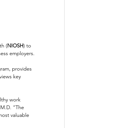
th (
NIOSH
) to 
ness employers.
gram, provides 
views key 
lthy work 
 M.D. “The 
ost valuable 