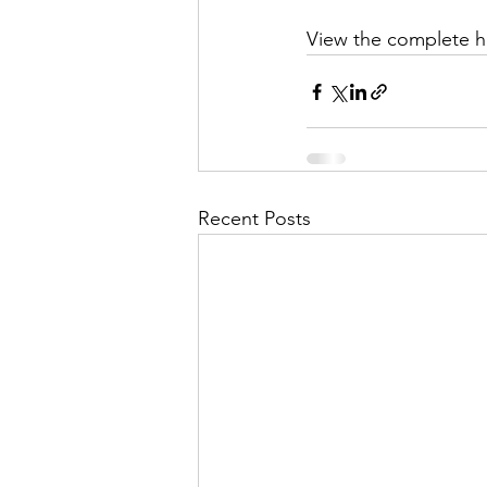
View the complete 
Recent Posts