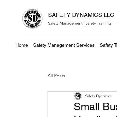
SAFETY DYNAMICS LLC
Safety Management | Safety Training
Home
Safety Management Services
Safety T
All Posts
Safety Dynamics
Small Bu